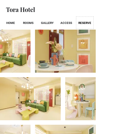
Tora Hotel
HOME
ROOMS
GALLERY
ACCESS
RESERVE