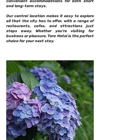
convenient accommodations for both short
and long-term stays.
Our central location makes it easy to explore
all that the city has to offer, with a range of
restaurants, cafes, and attractions just
steps away. Whether you're visiting for
business or pleasure, Tora Hotel is the perfect
choice for your next stay.