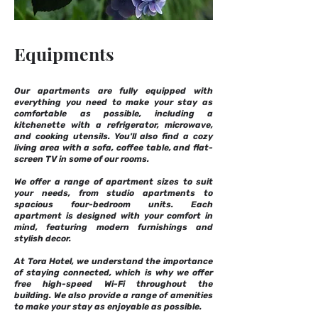
Equipments
Our apartments are fully equipped with
everything you need to make your stay as
comfortable as possible, including a
kitchenette with a refrigerator, microwave,
and cooking utensils. You'll also find a cozy
living area with a sofa, coffee table, and flat-
screen TV in some of our rooms.
We offer a range of apartment sizes to suit
your needs, from studio apartments to
spacious four-bedroom units. Each
apartment is designed with your comfort in
mind, featuring modern furnishings and
stylish decor.
At Tora Hotel, we understand the importance
of staying connected, which is why we offer
free high-speed Wi-Fi throughout the
building. We also provide a range of amenities
to make your stay as enjoyable as possible.