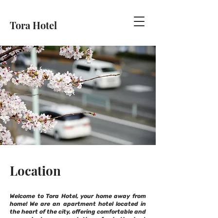
Tora Hotel
Location
Welcome to Tora Hotel, your home away from
home! We are an apartment hotel located in
the heart of the city, offering comfortable and