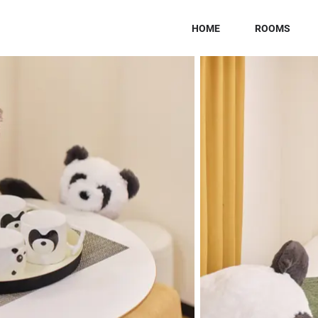
HOME
ROOMS