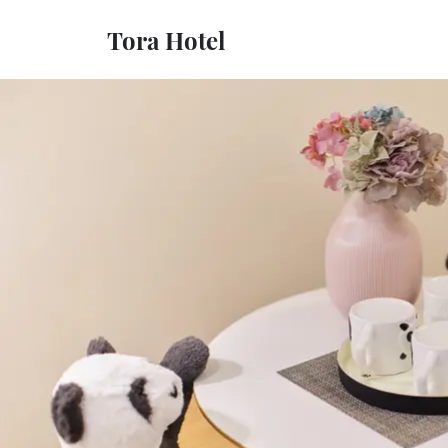
Tora Hotel