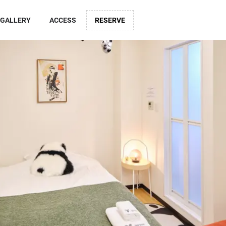
GALLERY
ACCESS
RESERVE