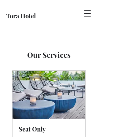
Tora Hotel
Our Services
Seat Only