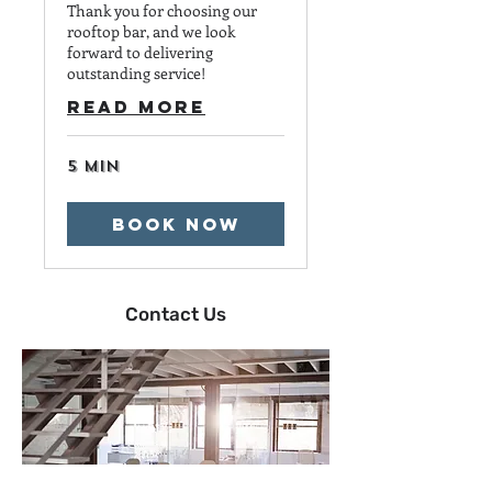
Thank you for choosing our
rooftop bar, and we look
forward to delivering
outstanding service!
Read More
5 min
Book Now
Contact Us