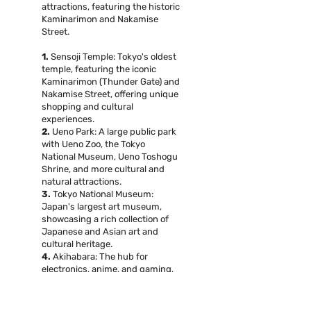
attractions, featuring the historic
Kaminarimon and Nakamise
Street.
1.
Sensoji Temple: Tokyo's oldest
temple, featuring the iconic
Kaminarimon (Thunder Gate) and
Nakamise Street, offering unique
shopping and cultural
experiences.
2.
Ueno Park: A large public park
with Ueno Zoo, the Tokyo
National Museum, Ueno Toshogu
Shrine, and more cultural and
natural attractions.
3.
Tokyo National Museum:
Japan's largest art museum,
showcasing a rich collection of
Japanese and Asian art and
cultural heritage.
4.
Akihabara: The hub for
electronics, anime, and gaming,
with numerous large electronics
stores, anime shops, and themed
cafes.