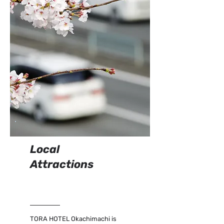
Local
Attractions
TORA HOTEL Okachimachi is