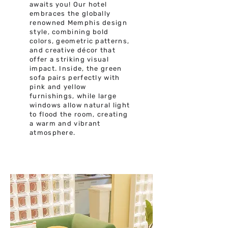
awaits you! Our hotel
embraces the globally
renowned Memphis design
style, combining bold
colors, geometric patterns,
and creative décor that
offer a striking visual
impact. Inside, the green
sofa pairs perfectly with
pink and yellow
furnishings, while large
windows allow natural light
to flood the room, creating
a warm and vibrant
atmosphere.