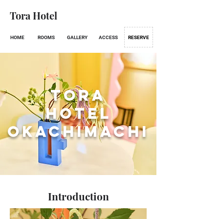
Tora Hotel
HOME
ROOMS
GALLERY
ACCESS
RESERVE
Tora
Hotel
Okachimachi
Introduction