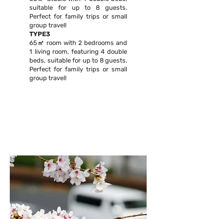
suitable for up to 8 guests.
Perfect for family trips or small
group travel!
TYPE3
65㎡ room with 2 bedrooms and
1 living room, featuring 4 double
beds, suitable for up to 8 guests.
Perfect for family trips or small
group travel!