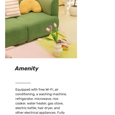
Amenity
Equipped with free Wi-Fi, air
conditioning, a washing machine,
refrigerator, microwave, rice
cooker, water heater, gas stove,
electric kettle, hair dryer, and
other electrical appliances. Fully