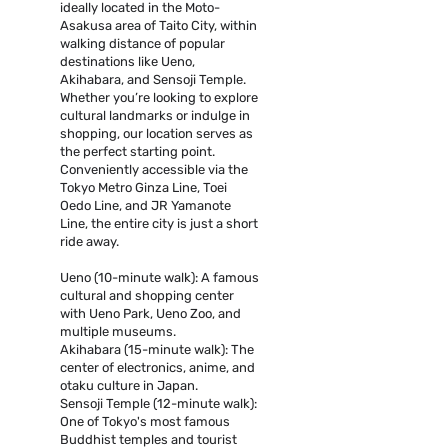
ideally located in the Moto-
Asakusa area of Taito City, within
walking distance of popular
destinations like Ueno,
Akihabara, and Sensoji Temple.
Whether you’re looking to explore
cultural landmarks or indulge in
shopping, our location serves as
the perfect starting point.
Conveniently accessible via the
Tokyo Metro Ginza Line, Toei
Oedo Line, and JR Yamanote
Line, the entire city is just a short
ride away.
Ueno (10-minute walk): A famous
cultural and shopping center
with Ueno Park, Ueno Zoo, and
multiple museums.
Akihabara (15-minute walk): The
center of electronics, anime, and
otaku culture in Japan.
Sensoji Temple (12-minute walk):
One of Tokyo's most famous
Buddhist temples and tourist