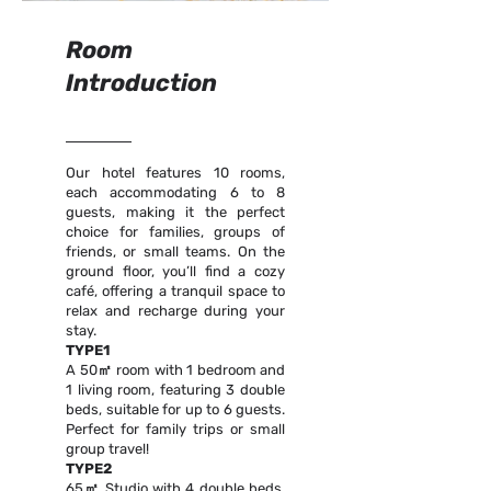
Room
Introduction
Our hotel features 10 rooms,
each accommodating 6 to 8
guests, making it the perfect
choice for families, groups of
friends, or small teams. On the
ground floor, you’ll find a cozy
café, offering a tranquil space to
relax and recharge during your
stay.
TYPE1
A 50㎡ room with 1 bedroom and
1 living room, featuring 3 double
beds, suitable for up to 6 guests.
Perfect for family trips or small
group travel!
TYPE2
65㎡ Studio with 4 double beds,