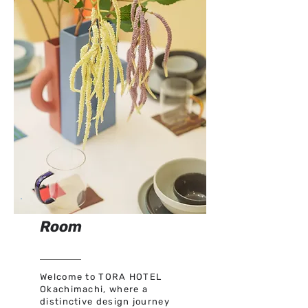
Room
Welcome to TORA HOTEL
Okachimachi, where a
distinctive design journey