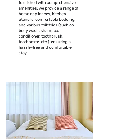
furnished with comprehensive
amenities: we provide a range of
home appliances, kitchen
utensils, comfortable bedding,
and various toiletries (such as
body wash, shampoo,
conditioner, toothbrush,
toothpaste, etc.), ensuring a
hassle-free and comfortable
stay.