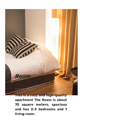
Room
This is a cozy and high-quality
apartment The Room is about
70 square meters, spacious
and has 2-3 bedrooms and 1
living room.