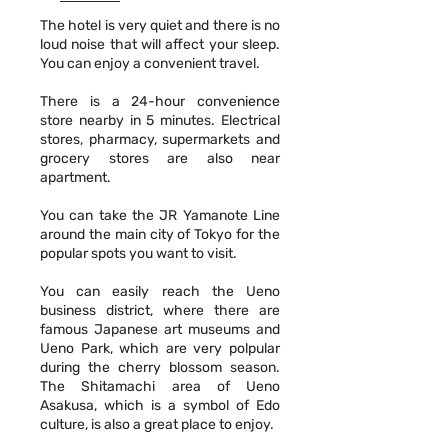
The hotel is very quiet and there is no
loud noise that will affect your sleep.
You can enjoy a convenient travel.
There is a 24-hour convenience
store nearby in 5 minutes. Electrical
stores, pharmacy, supermarkets and
grocery stores are also near
apartment.
You can take the JR Yamanote Line
around the main city of Tokyo for the
popular spots you want to visit.
You can easily reach the Ueno
business district, where there are
famous Japanese art museums and
Ueno Park, which are very polpular
during the cherry blossom season.
The Shitamachi area of Ueno
Asakusa, which is a symbol of Edo
culture, is also a great place to enjoy.