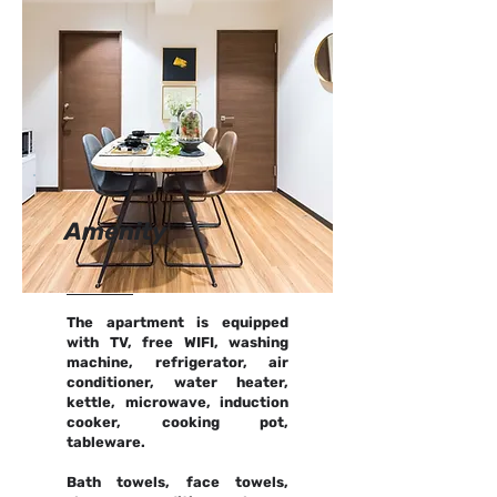
Amenity
The apartment is equipped
with TV, free WIFI, washing
machine, refrigerator, air
conditioner, water heater,
kettle, microwave, induction
cooker, cooking pot,
tableware.
Bath towels, face towels,