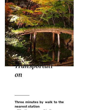
Transportati
on
Three minutes by walk to the
nearest station