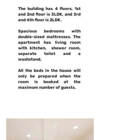
The building has 4 floors, 1st
and 2nd floor is 3LDK, and 3rd
and 4th floor is 2LDK.
Spacious bedrooms with
double-sized mattresses. The
apartment has living room
with kitchen, shower room,
separate toilet and a
washstand.
All the beds in the house will
only be prepared when the
room is booked at the
maximum number of guests.