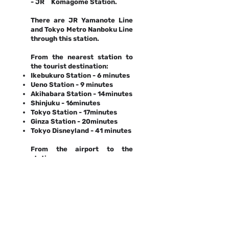
- JR Komagome Station.
There are JR Yamanote Line
and Tokyo Metro Nanboku Line
through this station.
From the nearest station to
the tourist destination:
Ikebukuro Station - 6 minutes
Ueno Station - 9 minutes
Akihabara Station - 14minutes
Shinjuku - 16minutes
Tokyo Station - 17minutes
Ginza Station - 20minutes
Tokyo Disneyland - 41 minutes
From the airport to the
station:
Haneda Airport - 41minutes
Narita Airport - 45minutes