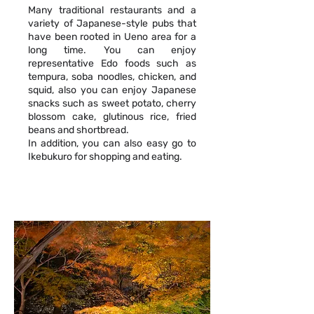
Many traditional restaurants and a
variety of Japanese-style pubs that
have been rooted in Ueno area for a
long time. You can enjoy
representative Edo foods such as
tempura, soba noodles, chicken, and
squid, also you can enjoy Japanese
snacks such as sweet potato, cherry
blossom cake, glutinous rice, fried
beans and shortbread.
In addition, you can also easy go to
Ikebukuro for shopping and eating.