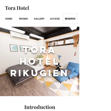
Tora Hotel
HOME
ROOMS
GALLERY
ACCESS
RESERVE
Tora
Hotel
RIKUGIEN
Introduction