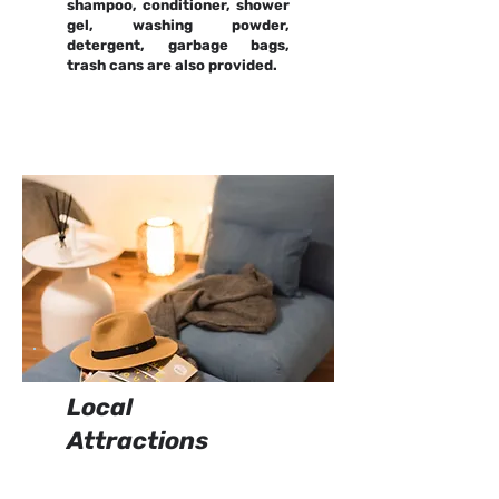
shampoo, conditioner, shower
gel, washing powder,
detergent, garbage bags,
trash cans are also provided.
Local
Attractions