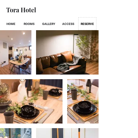
Tora Hotel
HOME
ROOMS
GALLERY
ACCESS
RESERVE