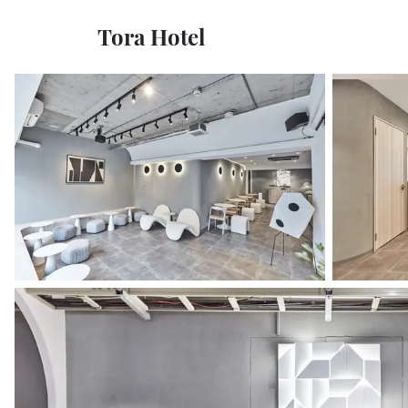
Tora Hotel