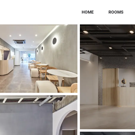
HOME
ROOMS