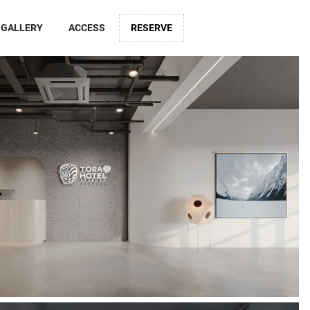
GALLERY
ACCESS
RESERVE