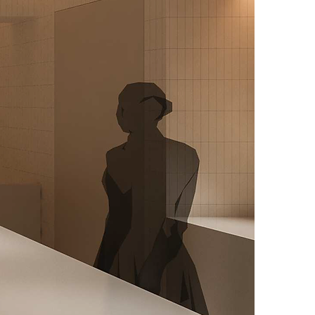
Locati
Year
Floor