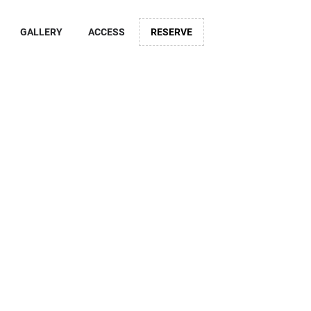
GALLERY
ACCESS
RESERVE
otel CO
uramae
Hotel