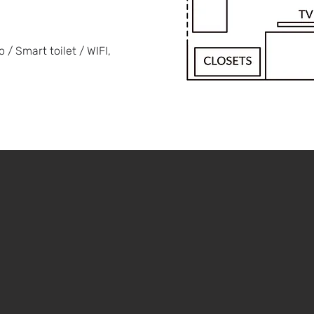
/ Smart toilet / WIFI,