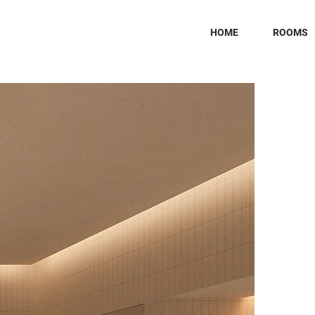
HOME
ROOMS
H
K
Sector