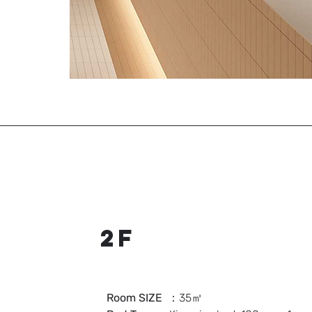
2F
Room SIZE
：35㎡