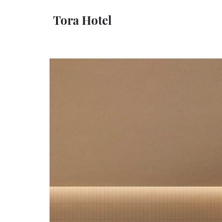
Tora Hotel