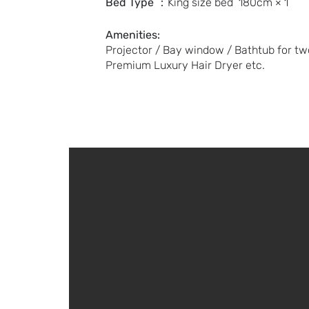
Bed Type
：King size bed 180cm × 1
Amenities:
Projector / Bay window / Bathtub for two 
Premium Luxury Hair Dryer etc.