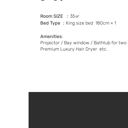
Room SIZE
：35㎡
Bed Type
：
King size bed
180cm × 1
Amenities
:
Projector / Bay window / Bathtub for two /
Premium Luxury Hair Dryer etc.