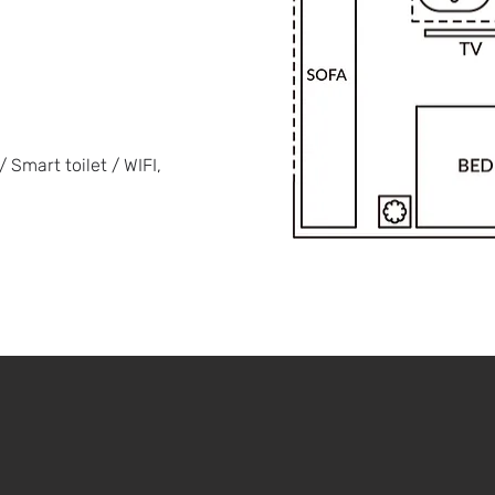
 Smart toilet / WIFI,