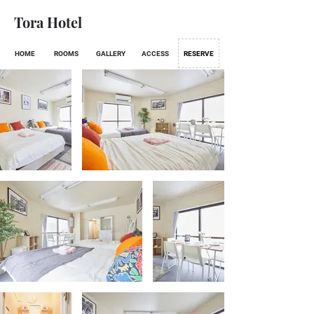
Tora Hotel
HOME
ROOMS
GALLERY
ACCESS
RESERVE