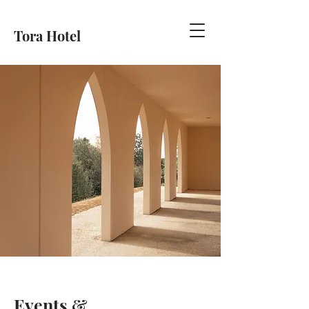
Tora Hotel
Events &