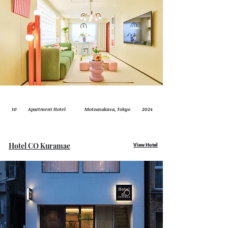
10
Apartment Hotel
Motoasakusa, Tokyo
2024
Hotel CO Kuramae
View Hotel