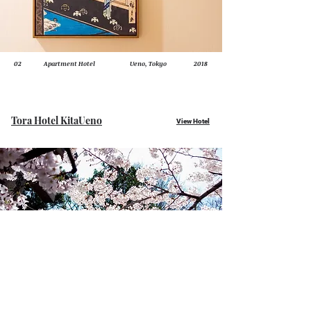
02
Apartment Hotel
Ueno, Tokyo
2018
Tora Hotel KitaUeno
View Hotel
01
Apartment Hotel
KitaUeno, Tokyo
2017