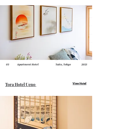
03
Apartment Hotel
Taito, Tokyo
2021
Tora Hotel Ueno
View Hotel