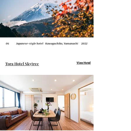
06
Japanese-style hotel
Kawaguchiko, Yamanashi
2022
Tora Hotel Skytree
View Hotel