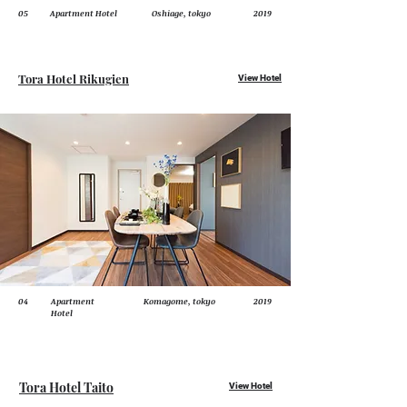
05
Apartment Hotel
Oshiage, tokyo
2019
Tora Hotel Rikugien
View Hotel
04
Apartment
Komagome, tokyo
2019
Hotel
Tora Hotel Taito
View Hotel