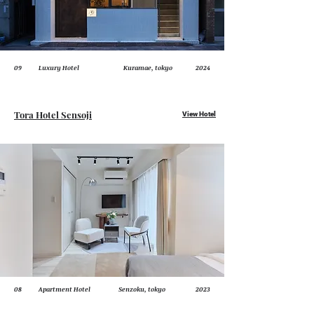
09
Luxury Hotel
Kuramae, tokyo
2024
Tora Hotel Sensoji
View Hotel
08
Apartment Hotel
Senzoku, tokyo
2023