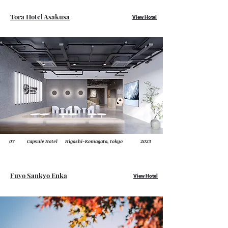
Tora Hotel Asakusa
View Hotel
07
Capsule Hotel
Higashi-Komagata, tokyo
2023
Fuyo
Sankyo Enka
View Hotel