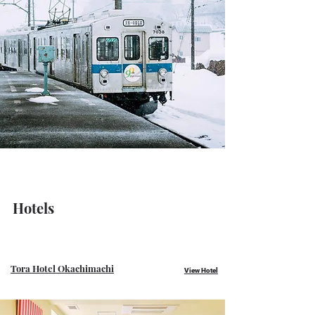
Hotels
Tora Hotel Okachimachi
View Hotel