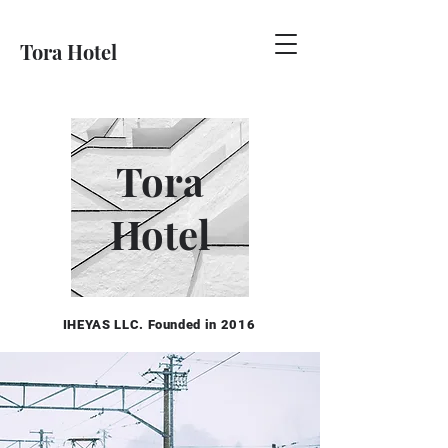
Tora Hotel
Tora
Hotel
IHEYAS LLC. Founded in 2016