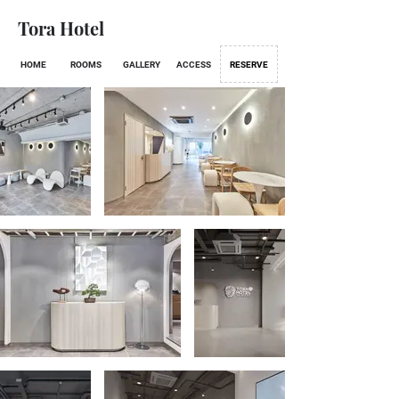
Tora Hotel
HOME
ROOMS
GALLERY
ACCESS
RESERVE